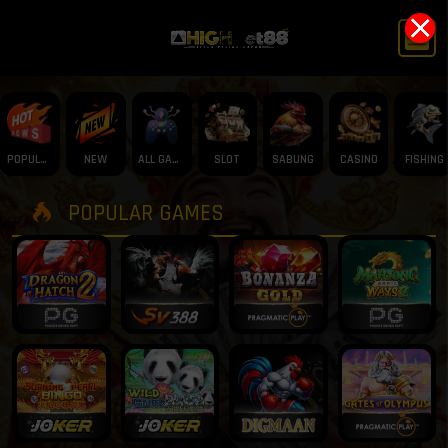
X
POPULAR
NEW
ALL GAME
SLOT
SABUNG
CASINO
FISHING
POPULAR GAMES