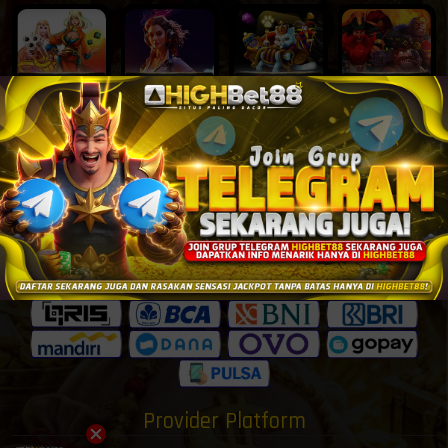
Payment Method
Provider Platform